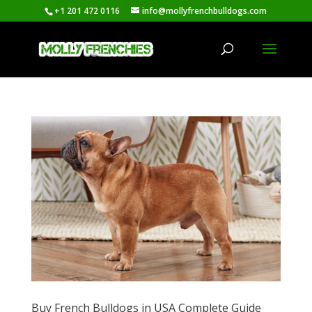
+1 201 472 0116
info@mollyfrenchbulldogs.com
Buy French Bulldogs in USA Complete Guide