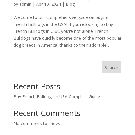
by
admin
|
Apr 10, 2024
|
Blog
Welcome to our comprehensive guide on buying
French Bulldogs in the USA! If you’re looking to buy
French Bulldogs in USA, you’re not alone. French
Bulldogs have quickly become one of the most popular
dog breeds in America, thanks to their adorable...
Search
Recent Posts
Buy French Bulldogs in USA Complete Guide
Recent Comments
No comments to show.